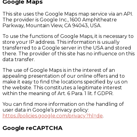
Google Maps
This site uses the Google Maps map service via an API.
The provider is Google Inc., 1600 Amphitheatre
Parkway, Mountain View, CA 94043, USA.
To use the functions of Google Maps, it is necessary to
store your IP address. This information is usually
transferred to a Google server in the USA and stored
there. The provider of this site has no influence on this
data transfer.
The use of Google Maps is in the interest of an
appealing presentation of our online offers and to
make it easy to find the locations specified by us on
the website. This constitutes a legitimate interest
within the meaning of Art. 6 Para. 1 lit. f GDPR.
You can find more information on the handling of
user data in Google’s privacy policy:
https://policies.google.com/privacy?hl=de
.
Google reCAPTCHA