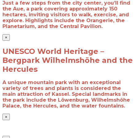
Just a few steps from the city center, you’ll find
the Aue, a park covering approximately 150
hectares, inviting visitors to walk, exercise, and
explore. Highlights include the Orangerie, the
Planetarium, and the Central Pavilion.
×
UNESCO World Heritage –
Bergpark Wilhelmshöhe and the
Hercules
A unique mountain park with an exceptional
variety of trees and plants is considered
the
main attraction of Kassel. Special landmarks in
the park include
the Löwenburg, Wilhelmshöhe
Palace, the Hercules, and the water fountains.
×