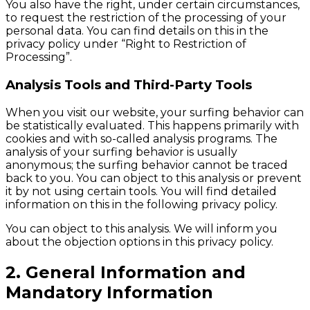
You also have the right, under certain circumstances,
to request the restriction of the processing of your
personal data. You can find details on this in the
privacy policy under “Right to Restriction of
Processing”.
Analysis Tools and Third-Party Tools
When you visit our website, your surfing behavior can
be statistically evaluated. This happens primarily with
cookies and with so-called analysis programs. The
analysis of your surfing behavior is usually
anonymous; the surfing behavior cannot be traced
back to you. You can object to this analysis or prevent
it by not using certain tools. You will find detailed
information on this in the following privacy policy.
You can object to this analysis. We will inform you
about the objection options in this privacy policy.
2. General Information and
Mandatory Information