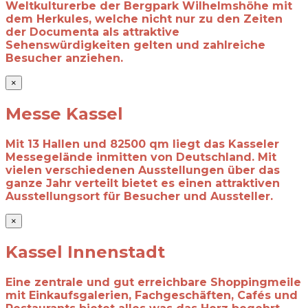
Weltkulturerbe der
Bergpark Wilhelmshöhe mit
dem Herkules, welche nicht nur zu den Zeiten
der
Documenta als attraktive
Sehenswürdigkeiten gelten und zahlreiche
Besucher
anziehen.
×
Messe Kassel
Mit 13 Hallen und 82500 qm liegt das Kasseler
Messegelände inmitten von Deutschland. Mit
vielen verschiedenen Ausstellungen über das
ganze Jahr verteilt bietet es einen attraktiven
Ausstellungsort für Besucher und Aussteller.
×
Kassel Innenstadt
Eine zentrale und gut erreichbare Shoppingmeile
mit Einkaufsgalerien, Fachgeschäften, Cafés und