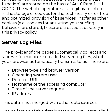
function) are stored on the basis of Art. 6 Para. 1 lit. f
GDPR. The website operator has a legitimate interest
in the storage of cookies for the technically error-free
and optimized provision of its services. Insofar as other
cookies (e.g., cookies for analyzing your surfing
behavior) are stored, these are treated separately in
this privacy policy.
Server Log Files
The provider of the pages automatically collects and
stores information in so-called server log files, which
your browser automatically transmits to us. These are:
Browser type and browser version
Operating system used
Referrer URL
Hostname of the accessing computer
Time of the server request
IP address
This data is not merged with other data sources.