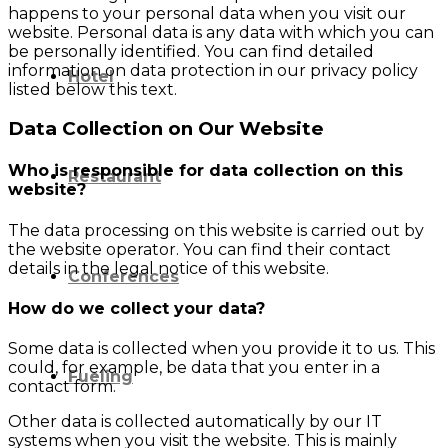
happens to your personal data when you visit our
website. Personal data is any data with which you can
be personally identified. You can find detailed
information on data protection in our privacy policy
Hotel
listed below this text.
Data Collection on Our Website
Who is responsible for data collection on this
Restaurant
website?
The data processing on this website is carried out by
the website operator. You can find their contact
details in the legal notice of this website.
Conferences
How do we collect your data?
Some data is collected when you provide it to us. This
could, for example, be data that you enter in a
Fueling
contact form.
Other data is collected automatically by our IT
systems when you visit the website. This is mainly