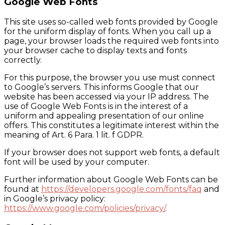
Google Web Fonts
This site uses so-called web fonts provided by Google
for the uniform display of fonts. When you call up a
page, your browser loads the required web fonts into
your browser cache to display texts and fonts
correctly.
For this purpose, the browser you use must connect
to Google’s servers. This informs Google that our
website has been accessed via your IP address. The
use of Google Web Fonts is in the interest of a
uniform and appealing presentation of our online
offers. This constitutes a legitimate interest within the
meaning of Art. 6 Para. 1 lit. f GDPR.
If your browser does not support web fonts, a default
font will be used by your computer.
Further information about Google Web Fonts can be
found at
https://developers.google.com/fonts/faq
and
in Google’s privacy policy:
https://www.google.com/policies/privacy/
.