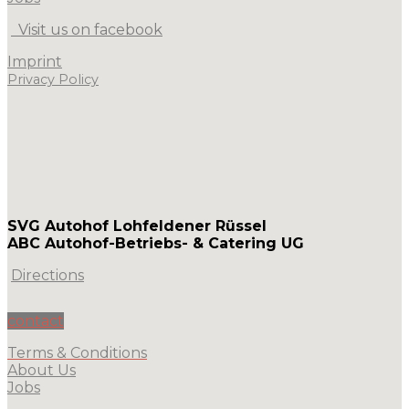
Visit us on facebook
Imprint
Privacy Policy
SVG Autohof Lohfeldener Rüssel
ABC Autohof-Betriebs- & Catering UG
Directions
contact
Terms & Conditions
About Us
Jobs