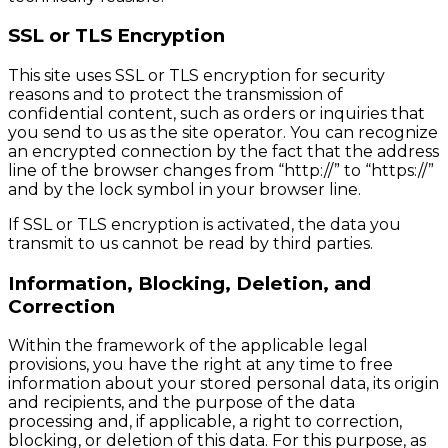
SSL or TLS Encryption
This site uses SSL or TLS encryption for security
reasons and to protect the transmission of
confidential content, such as orders or inquiries that
you send to us as the site operator. You can recognize
an encrypted connection by the fact that the address
line of the browser changes from “http://” to “https://”
and by the lock symbol in your browser line.
If SSL or TLS encryption is activated, the data you
transmit to us cannot be read by third parties.
Information, Blocking, Deletion, and
Correction
Within the framework of the applicable legal
provisions, you have the right at any time to free
information about your stored personal data, its origin
and recipients, and the purpose of the data
processing and, if applicable, a right to correction,
blocking, or deletion of this data. For this purpose, as