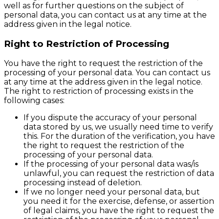
well as for further questions on the subject of
personal data, you can contact us at any time at the
address given in the legal notice.
Right to Restriction of Processing
You have the right to request the restriction of the
processing of your personal data. You can contact us
at any time at the address given in the legal notice.
The right to restriction of processing exists in the
following cases:
If you dispute the accuracy of your personal
data stored by us, we usually need time to verify
this. For the duration of the verification, you have
the right to request the restriction of the
processing of your personal data.
If the processing of your personal data was/is
unlawful, you can request the restriction of data
processing instead of deletion.
If we no longer need your personal data, but
you need it for the exercise, defense, or assertion
of legal claims, you have the right to request the