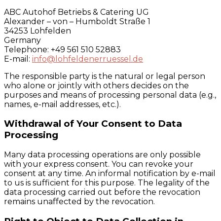
ABC Autohof Betriebs & Catering UG
Alexander – von – Humboldt Straße 1
34253 Lohfelden
Germany
Telephone: +49 561 510 52883
E-mail:
info@lohfeldenerruessel.de
The responsible party is the natural or legal person
who alone or jointly with others decides on the
purposes and means of processing personal data (e.g.,
names, e-mail addresses, etc.).
Withdrawal of Your Consent to Data
Processing
Many data processing operations are only possible
with your express consent. You can revoke your
consent at any time. An informal notification by e-mail
to us is sufficient for this purpose. The legality of the
data processing carried out before the revocation
remains unaffected by the revocation.