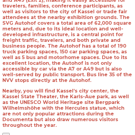
and A49 (Exit 2), making it easily accessible for
travelers, families, conference participants, as
well as visitors to the city of Kassel or trade fair
attendees at the nearby exhibition grounds. The
SVG Autohof covers a total area of 62,000 square
meters and, due to its ideal location and well-
developed infrastructure, is a central point for
freight traffic, travelers, and both private and
business people. The Autohof has a total of 190
truck parking spaces, 150 car parking spaces, as
well as 5 bus and motorhome spaces. Due to its
excellent location, the Autohof is not only
accessible by car via the A7 or A49 but is also
well-served by public transport. Bus line 35 of the
NVV stops directly at the Autohof.
Nearby, you will find Kassel’s city center, the
Kassel State Theater, the Karls-Aue park, as well
as the UNESCO World Heritage site Bergpark
Wilhelmshöhe with the Hercules statue, which
are not only popular attractions during the
Documenta but also draw numerous visitors
throughout the year.