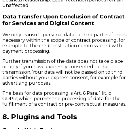
unaffected.
Data Transfer Upon Conclusion of Contract
for Services and Digital Content
We only transmit personal data to third parties if this is
necessary within the scope of contract processing, for
example to the credit institution commissioned with
payment processing.
Further transmission of the data does not take place
or only if you have expressly consented to the
transmission. Your data will not be passed on to third
parties without your express consent, for example for
advertising purposes.
The basis for data processing is Art. 6 Para. 1 lit. b
GDPR, which permits the processing of data for the
fulfillment of a contract or pre-contractual measures.
8. Plugins and Tools