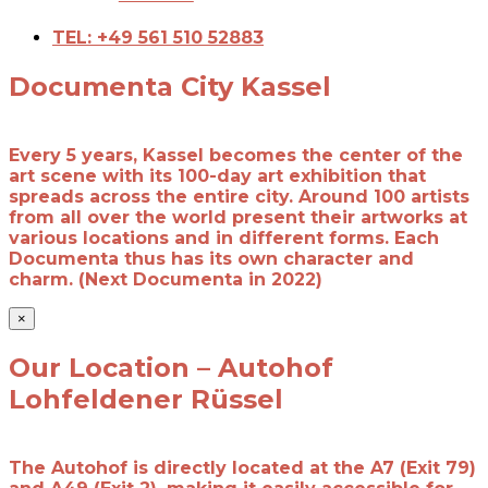
TEL: +49 561 510 52883
Documenta City Kassel
Every 5 years, Kassel becomes the center of the
art scene with its 100-day art exhibition that
spreads across the entire city. Around 100 artists
from all over the world present their artworks at
various locations and in different forms. Each
Documenta thus has its own character and
charm. (Next Documenta in 2022)
×
Our Location – Autohof
Lohfeldener Rüssel
The Autohof is directly located at the A7 (Exit 79)