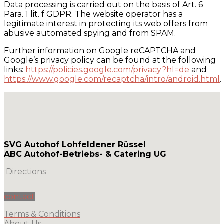
Data processing is carried out on the basis of Art. 6
Para. 1 lit. f GDPR. The website operator has a
legitimate interest in protecting its web offers from
abusive automated spying and from SPAM.
Further information on Google reCAPTCHA and
Google’s privacy policy can be found at the following
links:
https://policies.google.com/privacy?hl=de
and
https://www.google.com/recaptcha/intro/android.html
.
SVG Autohof Lohfeldener Rüssel
ABC Autohof-Betriebs- & Catering UG
Directions
contact
Terms & Conditions
About Us