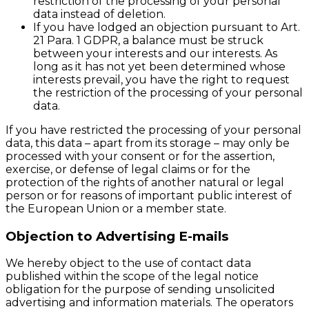
restriction of the processing of your personal
data instead of deletion.
If you have lodged an objection pursuant to Art.
21 Para. 1 GDPR, a balance must be struck
between your interests and our interests. As
long as it has not yet been determined whose
interests prevail, you have the right to request
the restriction of the processing of your personal
data.
If you have restricted the processing of your personal
data, this data – apart from its storage – may only be
processed with your consent or for the assertion,
exercise, or defense of legal claims or for the
protection of the rights of another natural or legal
person or for reasons of important public interest of
the European Union or a member state.
Objection to Advertising E-mails
We hereby object to the use of contact data
published within the scope of the legal notice
obligation for the purpose of sending unsolicited
advertising and information materials. The operators