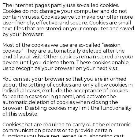
The internet pages partly use so-called cookies.
Cookies do not damage your computer and do not
contain viruses. Cookies serve to make our offer more
user-friendly, effective, and secure. Cookies are small
text files that are stored on your computer and saved
by your browser.
Most of the cookies we use are so-called “session
cookies.” They are automatically deleted after the
end of your visit. Other cookies remain stored on your
device until you delete them. These cookies enable
us to recognize your browser on your next visit.
You can set your browser so that you are informed
about the setting of cookies and only allow cookies in
individual cases, exclude the acceptance of cookies
for certain cases or in general, and activate the
automatic deletion of cookies when closing the
browser. Disabling cookies may limit the functionality
of this website.
Cookies that are required to carry out the electronic
communication process or to provide certain
functions you have requested (e.g., shopping cart