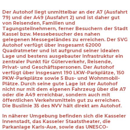
Der Autohof liegt unmittelbar an der A7 (Ausfahrt
79) und der A49 (Ausfahrt 2) und ist daher gut
von Reisenden, Familien und
Tagungsteilnehmern, ferner Besuchern der Stadt
Kassel bzw. Messebesucher des nahen
gelegenen Messegeländes zu erreichen. Der SVG
Autohof verfügt über insgesamt 62000
Quadratmeter und ist aufgrund seiner idealen
Lage und bestens ausgebauter Infrastruktur ein
zentraler Punkt für Güterverkehr, Reisende,
Privat- und Geschäftspersonen. Der Autohof
verfügt über insgesamt 190 LKW-Parkplätze, 150
PKW-Parkplätze sowie 5 Bus- und Wohnmobil-
Plätze. Durch seine gute Lage ist der Autohof
nicht nur mit dem eigenen Fahrzeug über die A7
oder die A49 erreichbar, sondern auch mit
öffentlichen Verkehrsmitteln gut zu erreichen.
Die Buslinie 35 des NVV hält direkt am Autohof.
In näherer Umgebung befinden sich die Kasseler
Innenstadt, das Kasseler
Staatstheater, die
Parkanlage Karls-Aue, sowie das UNESCO-