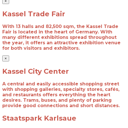
×
Kassel Trade Fair
With 13 halls and 82,500 sqm, the Kassel Trade
Fair is located in the heart of Germany. With
many different exhibitions spread throughout
the year, it offers an attractive exhibition venue
for both visitors and exhibitors.
×
Kassel City Center
A central and easily accessible shopping street
with shopping galleries, specialty stores, cafés,
and restaurants offers everything the heart
desires. Trams, buses, and plenty of parking
provide good connections and short distances.
Staatspark Karlsaue