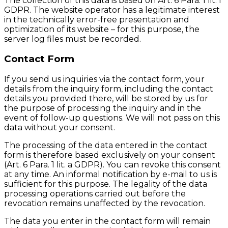
The collection of this data is based on Art. 6 Para. 1 lit. f
GDPR. The website operator has a legitimate interest
in the technically error-free presentation and
optimization of its website – for this purpose, the
server log files must be recorded.
Contact Form
If you send us inquiries via the contact form, your
details from the inquiry form, including the contact
details you provided there, will be stored by us for
the purpose of processing the inquiry and in the
event of follow-up questions. We will not pass on this
data without your consent.
The processing of the data entered in the contact
form is therefore based exclusively on your consent
(Art. 6 Para. 1 lit. a GDPR). You can revoke this consent
at any time. An informal notification by e-mail to us is
sufficient for this purpose. The legality of the data
processing operations carried out before the
revocation remains unaffected by the revocation.
The data you enter in the contact form will remain