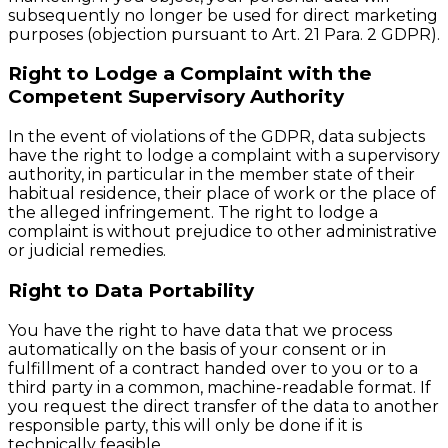
subsequently no longer be used for direct marketing
purposes (objection pursuant to Art. 21 Para. 2 GDPR).
Right to Lodge a Complaint with the
Competent Supervisory Authority
In the event of violations of the GDPR, data subjects
have the right to lodge a complaint with a supervisory
authority, in particular in the member state of their
habitual residence, their place of work or the place of
the alleged infringement. The right to lodge a
complaint is without prejudice to other administrative
or judicial remedies.
Right to Data Portability
You have the right to have data that we process
automatically on the basis of your consent or in
fulfillment of a contract handed over to you or to a
third party in a common, machine-readable format. If
you request the direct transfer of the data to another
responsible party, this will only be done if it is
technically feasible.