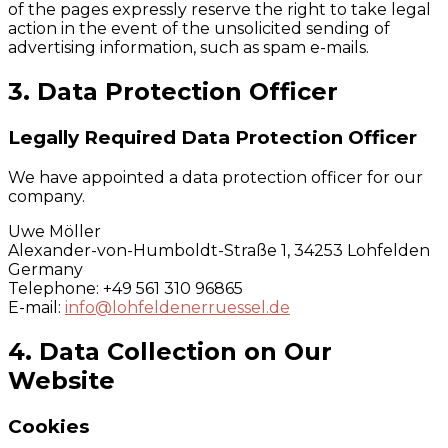
of the pages expressly reserve the right to take legal
action in the event of the unsolicited sending of
advertising information, such as spam e-mails.
3. Data Protection Officer
Legally Required Data Protection Officer
We have appointed a data protection officer for our
company.
Uwe Möller
Alexander-von-Humboldt-Straße 1, 34253 Lohfelden
Germany
Telephone: +49 561 310 96865
E-mail:
info@lohfeldenerruessel.de
4. Data Collection on Our
Website
Cookies