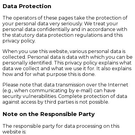
Data Protection
The operators of these pages take the protection of
your personal data very seriously. We treat your
personal data confidentially and in accordance with
the statutory data protection regulations and this
privacy policy.
When you use this website, various personal data is
collected. Personal data is data with which you can be
personally identified. This privacy policy explains what
data we collect and what we use it for. It also explains
how and for what purpose this is done.
Please note that data transmission over the Internet
(e.g., when communicating by e-mail) can have
security vulnerabilities. Complete protection of data
against access by third parties is not possible.
Note on the Responsible Party
The responsible party for data processing on this
website is: