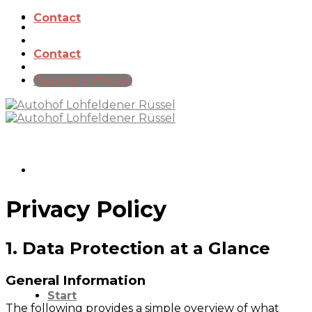
Skip
Contact
to
content
Contact
Tagung anfragen
Privacy Policy
1. Data Protection at a Glance
General Information
Start
The following provides a simple overview of what