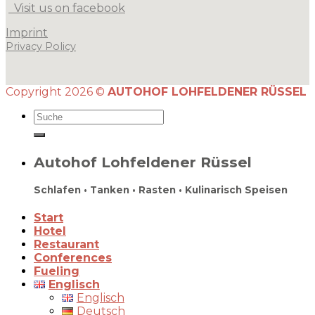
Visit us on facebook
Imprint
Privacy Policy
Copyright 2026 ©
AUTOHOF LOHFELDENER RÜSSEL
Autohof Lohfeldener Rüssel
Schlafen • Tanken • Rasten • Kulinarisch Speisen
Start
Hotel
Restaurant
Conferences
Fueling
Englisch
Englisch
Deutsch