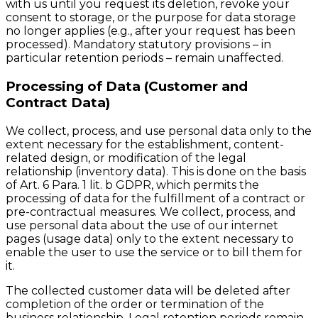
with us until you request its deletion, revoke your
consent to storage, or the purpose for data storage
no longer applies (e.g., after your request has been
processed). Mandatory statutory provisions – in
particular retention periods – remain unaffected.
Processing of Data (Customer and
Contract Data)
We collect, process, and use personal data only to the
extent necessary for the establishment, content-
related design, or modification of the legal
relationship (inventory data). This is done on the basis
of Art. 6 Para. 1 lit. b GDPR, which permits the
processing of data for the fulfillment of a contract or
pre-contractual measures. We collect, process, and
use personal data about the use of our internet
pages (usage data) only to the extent necessary to
enable the user to use the service or to bill them for
it.
The collected customer data will be deleted after
completion of the order or termination of the
business relationship. Legal retention periods remain