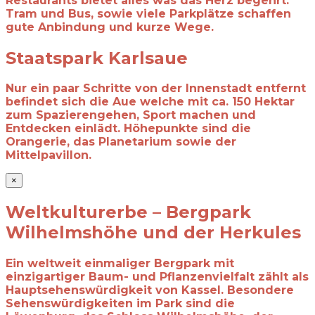
Restaurants bietet alles was das Herz begehrt.
Tram und Bus, sowie viele Parkplätze schaffen
gute Anbindung und kurze Wege.
Staatspark Karlsaue
Nur ein paar Schritte von der Innenstadt entfernt
befindet sich die Aue welche mit ca. 150 Hektar
zum Spazierengehen, Sport machen und
Entdecken einlädt. Höhepunkte sind die
Orangerie, das Planetarium sowie der
Mittelpavillon.
×
Weltkulturerbe – Bergpark
Wilhelmshöhe und der Herkules
Ein weltweit einmaliger Bergpark mit
einzigartiger Baum- und Pflanzenvielfalt zählt
als
Hauptsehenswürdigkeit von Kassel. Besondere
Sehenswürdigkeiten im Park sind
die