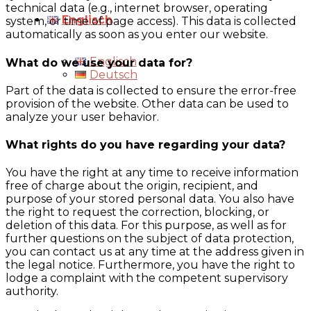
technical data (e.g., internet browser, operating
Englisch
system, or time of page access). This data is collected
automatically as soon as you enter our website.
Englisch
What do we use your data for?
Deutsch
Part of the data is collected to ensure the error-free
provision of the website. Other data can be used to
analyze your user behavior.
What rights do you have regarding your data?
You have the right at any time to receive information
free of charge about the origin, recipient, and
purpose of your stored personal data. You also have
the right to request the correction, blocking, or
deletion of this data. For this purpose, as well as for
further questions on the subject of data protection,
you can contact us at any time at the address given in
the legal notice. Furthermore, you have the right to
lodge a complaint with the competent supervisory
authority.