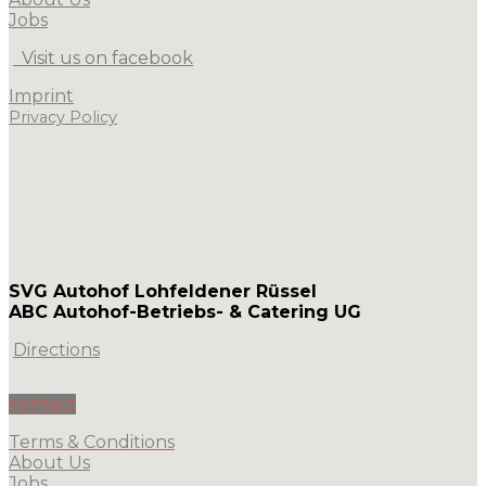
Jobs
Visit us on facebook
Imprint
Privacy Policy
SVG Autohof Lohfeldener Rüssel
ABC Autohof-Betriebs- & Catering UG
Directions
contact
Terms & Conditions
About Us
Jobs