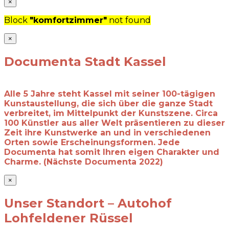
×
Block
"komfortzimmer"
not found
×
Documenta Stadt Kassel
Alle 5 Jahre steht Kassel mit seiner 100-tägigen
Kunstaustellung, die sich über die ganze Stadt
verbreitet, im Mittelpunkt der Kunstszene. Circa
100 Künstler aus aller Welt präsentieren zu dieser
Zeit ihre Kunstwerke an und in verschiedenen
Orten sowie Erscheinungsformen. Jede
Documenta hat somit Ihren eigen Charakter und
Charme. (Nächste Documenta 2022)
×
Unser Standort – Autohof
Lohfeldener Rüssel