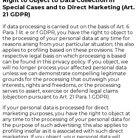
Right to Object to Data Collection in
Special Cases and to Direct Marketing (Art.
21 GDPR)
If data processing is carried out on the basis of Art. 6
Para. 1 lit. e or f GDPR, you have the right to object to
the processing of your personal data at any time for
reasons arising from your particular situation; this also
applies to profiling based on these provisions. The
respective legal basis on which processing is based
can be found in this privacy policy. If you object, we
will no longer process your affected personal data
unless we can demonstrate compelling legitimate
grounds for the processing that outweigh your
interests, rights and freedoms, or the processing
serves to assert, exercise or defend legal claims
(objection pursuant to Art. 21 Para. 1 GDPR).
If your personal data is processed for direct
marketing purposes, you have the right to object at
any time to the processing of your personal data for
the purpose of such advertising; this also applies to
profiling insofar as it is associated with such direct
marketing. If you object, your personal data will