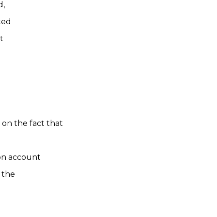
d,
ted
t
on the fact that
 on account
 the