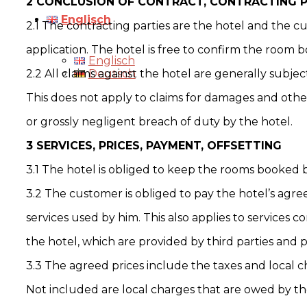
2 CONCLUSION OF CONTRACT, CONTRACTING PA
Englisch
2.1 The contracting parties are the hotel and the 
application. The hotel is free to confirm the room b
Englisch
2.2 All claims against the hotel are generally subje
Deutsch
This does not apply to claims for damages and other
or grossly negligent breach of duty by the hotel.
3 SERVICES, PRICES, PAYMENT, OFFSETTING
3.1 The hotel is obliged to keep the rooms booked 
3.2 The customer is obliged to pay the hotel’s agre
services used by him. This also applies to services 
the hotel, which are provided by third parties and p
3.3 The agreed prices include the taxes and local c
Not included are local charges that are owed by th