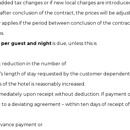
added tax changes or if new local charges are introduce
fter conclusion of the contract, the prices will be adjus
y applies if the period between conclusion of the contrac
s.
 per guest and night
is due, unless this is
t reduction in the number of
r’s length of stay requested by the customer dependent 
s of the hotel is reasonably increased.
mmediately upon receipt without deduction. If payment
o a deviating agreement – within ten days of receipt of
advance payment or