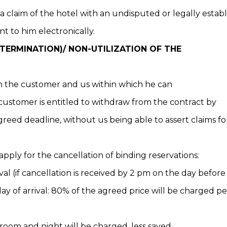
 a claim of the hotel with an undisputed or legally establ
t to him electronically.
ERMINATION)/ NON-UTILIZATION OF THE
en the customer and us within which he can
 customer is entitled to withdraw from the contract by
agreed deadline, without us being able to assert claims 
apply for the cancellation of binding reservations:
val (if cancellation is received by 2 pm on the day before 
ay of arrival: 80% of the agreed price will be charged 
 room and night will be charged, less saved