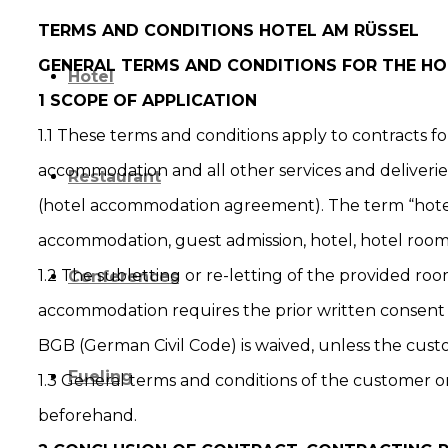
TERMS AND CONDITIONS HOTEL AM RÜSSEL
GENERAL TERMS AND CONDITIONS FOR THE 
Hotel
1 SCOPE OF APPLICATION
1.1 These terms and conditions apply to contracts fo
accommodation and all other services and deliverie
Restaurant
(hotel accommodation agreement). The term “hote
accommodation, guest admission, hotel, hotel roo
1.2 The subletting or re-letting of the provided roo
Conferences
accommodation requires the prior written consent 
BGB (German Civil Code) is waived, unless the cust
Fueling
1.3 General terms and conditions of the customer on
beforehand.