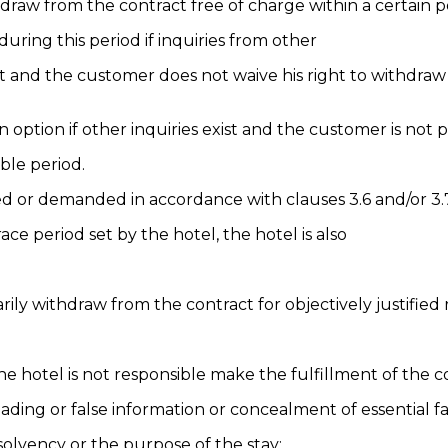
hdraw from the contract free of charge within a certain p
uring this period if inquiries from other
 and the customer does not waive his right to withdraw 
an option if other inquiries exist and the customer is not
ble period.
ed or demanded in accordance with clauses 3.6 and/or 3.
ce period set by the hotel, the hotel is also
rily withdraw from the contract for objectively justified 
e hotel is not responsible make the fulfillment of the c
ding or false information or concealment of essential fa
 solvency or the purpose of the stay;