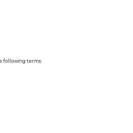
 following terms: