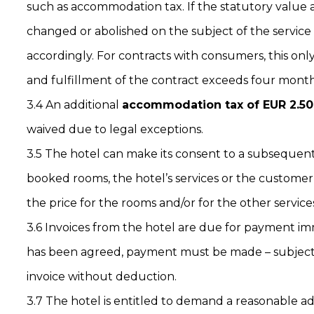
such as accommodation tax. If the statutory value 
changed or abolished on the subject of the service a
accordingly. For contracts with consumers, this onl
and fulfillment of the contract exceeds four month
3.4 An additional
accommodation tax of EUR 2.50
waived due to legal exceptions.
3.5 The hotel can make its consent to a subsequen
booked rooms, the hotel’s services or the custome
the price for the rooms and/or for the other service
3.6 Invoices from the hotel are due for payment i
has been agreed, payment must be made – subject t
invoice without deduction.
3.7 The hotel is entitled to demand a reasonable 