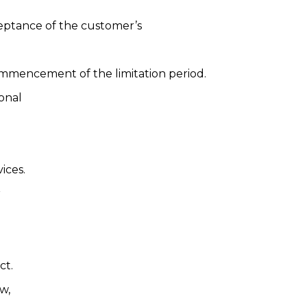
ceptance of the customer’s
 commencement of the limitation period.
ional
ices.
r
ct.
w,