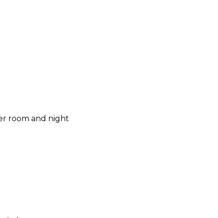
per room and night