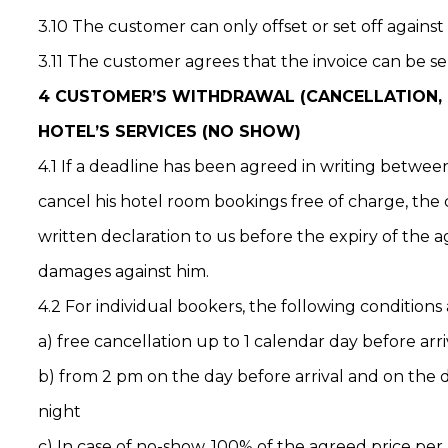
3.10 The customer can only offset or set off against
3.11 The customer agrees that the invoice can be sen
4 CUSTOMER’S WITHDRAWAL (CANCELLATION, T
HOTEL’S SERVICES (NO SHOW)
4.1 If a deadline has been agreed in writing betwe
cancel his hotel room bookings free of charge, the
written declaration to us before the expiry of the 
damages against him.
4.2 For individual bookers, the following conditions 
a) free cancellation up to 1 calendar day before arri
b) from 2 pm on the day before arrival and on the d
night
c) In case of no-show, 100% of the agreed price per