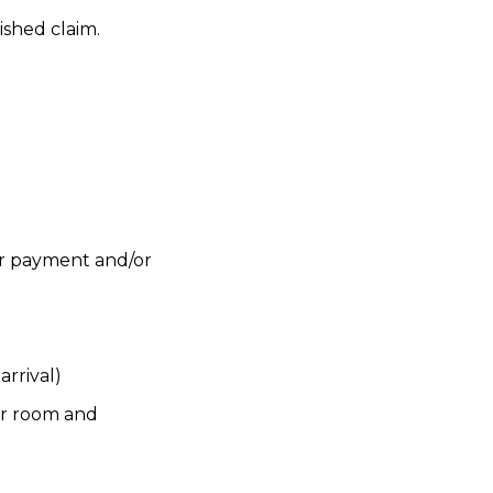
ished claim.
for payment and/or
arrival)
per room and