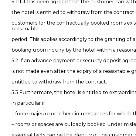
5.1 If it has been agreed that the customer can wit
the hotel is entitled to withdraw from the contract d
customers for the contractually booked rooms exist
reasonable
period. This applies accordingly to the granting of 
booking upon inquiry by the hotel within a reasona
5.2 If an advance payment or security deposit agre
is not made even after the expiry of a reasonable gra
entitled to withdraw from the contract.
5.3 Furthermore, the hotel is entitled to extraordina
in particular if
– force majeure or other circumstances for which th
– rooms or spaces are culpably booked under mislea
essential facts can be the identity of the customer,