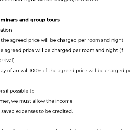
seminars and group tours
lation
f the agreed price will be charged per room and night
the agreed price will be charged per room and night (if
rrival)
ay of arrival: 100% of the agreed price will be charged 
 if possible to
tomer, we must allow the income
e saved expenses to be credited.