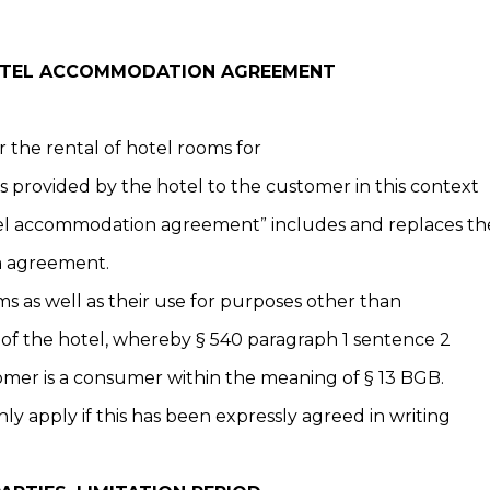
HOTEL ACCOMMODATION AGREEMENT
r the rental of hotel rooms for
s provided by the hotel to the customer in this context
l accommodation agreement” includes and replaces the
m agreement.
ms as well as their use for purposes other than
of the hotel, whereby § 540 paragraph 1 sentence 2
omer is a consumer within the meaning of § 13 BGB.
ly apply if this has been expressly agreed in writing