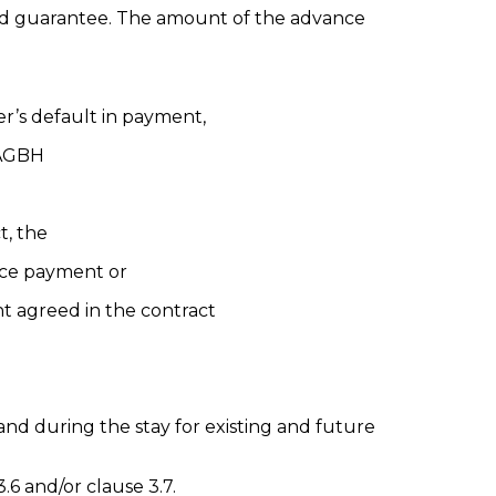
card guarantee. The amount of the advance
er’s default in payment,
(AGBH
t, the
ance payment or
t agreed in the contract
nd during the stay for existing and future
6 and/or clause 3.7.