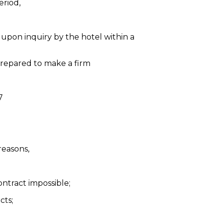
eriod,
upon inquiry by the hotel within a
 prepared to make a firm
7
reasons,
ontract impossible;
cts;