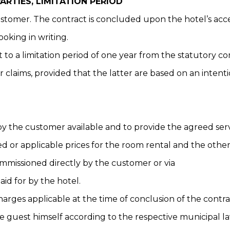
RTIES, LIMITATION PERIOD
customer. The contract is concluded upon the hotel’s ac
ooking in writing.
ct to a limitation period of one year from the statutory
 claims, provided that the latter are based on an intent
by the customer available and to provide the agreed serv
ed or applicable prices for the room rental and the othe
commissioned directly by the customer or via
aid for by the hotel.
harges applicable at the time of conclusion of the contra
e guest himself according to the respective municipal la