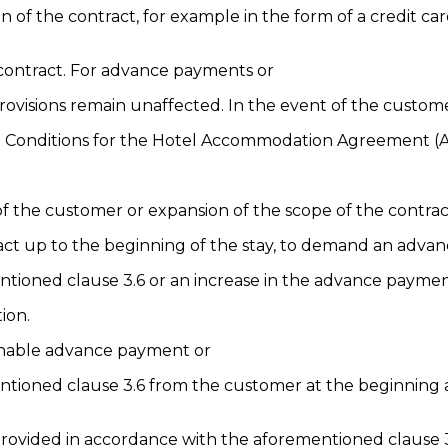
 of the contract, for example in the form of a credit 
 contract. For advance payments or
provisions remain unaffected. In the event of the custom
and Conditions for the Hotel Accommodation Agreement 
 of the customer or expansion of the scope of the contrac
ntract up to the beginning of the stay, to demand an adv
ntioned clause 3.6 or an increase in the advance paymen
ion.
sonable advance payment or
ntioned clause 3.6 from the customer at the beginning a
provided in accordance with the aforementioned clause 3.