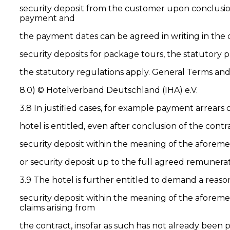
security deposit from the customer upon conclusion
payment and
the payment dates can be agreed in writing in the
security deposits for package tours, the statutory 
the statutory regulations apply. General Terms 
8.0) © Hotelverband Deutschland (IHA) e.V.
3.8 In justified cases, for example payment arrears
hotel is entitled, even after conclusion of the co
security deposit within the meaning of the aforeme
or security deposit up to the full agreed remunerat
3.9 The hotel is further entitled to demand a rea
security deposit within the meaning of the aforeme
claims arising from
the contract, insofar as such has not already been 