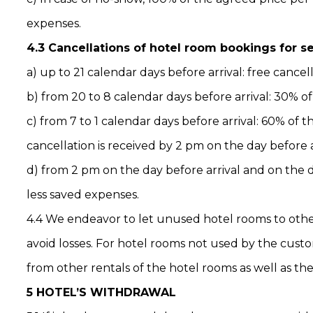
expenses.
4.3 Cancellations of hotel room bookings for 
a) up to 21 calendar days before arrival: free cancel
b) from 20 to 8 calendar days before arrival: 30% o
c) from 7 to 1 calendar days before arrival: 60% of 
cancellation is received by 2 pm on the day before a
d) from 2 pm on the day before arrival and on the d
less saved expenses.
4.4 We endeavor to let unused hotel rooms to others
avoid losses. For hotel rooms not used by the cus
from other rentals of the hotel rooms as well as th
5 HOTEL’S WITHDRAWAL